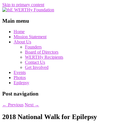
Skip to primary content
thE WERTHy Foundation
Main menu
Home
Mission Statement
About Us
Founders
Board of Directors
WERTHy Recipients
Contact Us
Get Involved
Events
Photos
Epilepsy
Post navigation
←
Previous
Next
→
2018 National Walk for Epilepsy