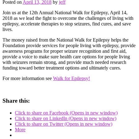
Posted on
April 13, 2018
by
jeff
Join us at the 12th Annual National Walk for Epilepsy, April 14,
2018 as we lead the fight to overcome the challenges of living with
epilepsy, accelerate therapies to stop seizures, find cures, and save
lives.
The money raised from the National Walk for Epilepsy helps the
Foundation provide services for people living with epilepsy, provide
awareness programs for proper seizure recognition and first aid,
provide a voice to make sure health care options for people living
with seizures remain strong, and provide much needed research
funding toward better treatment options and ultimately cures.
For more information see
Walk for Epilepsy!
Share this:
Click to share on Facebook (Opens in new window)
Click to share on LinkedIn (Opens in new window)
Click to share on Twitter (Opens in new window)
More