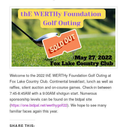
Welcome to the 2022 thE WERTHy Foundation Golf Outing at
Fox Lake Country Club. Continental breakfast, lunch as well as
raffles, silent auction and on-course games. Check-in between
7:45-8:45AM with a 9:00AM shotgun start. Numerous
sponsorship levels can be found on the bidpal site
(
https://one.bidpal.net/werthygolf22
). We hope to see many
familiar faces again this year.
SHARE THIS: