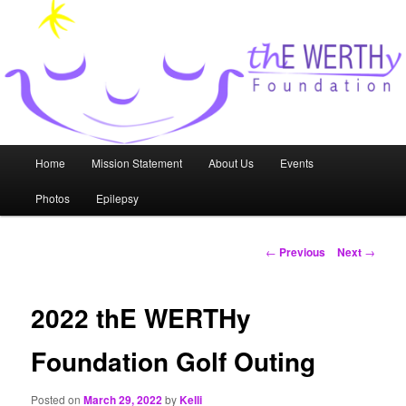
Skip
to
primary
content
thE WERTHy Foundation
Main
Home
Mission Statement
About Us
Events
menu
Photos
Epilepsy
Post
←
Previous
Next
→
navigation
2022 thE WERTHy
Foundation Golf Outing
Posted on
March 29, 2022
by
Kelli