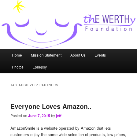
Skip
Skip
to
to
primary
secondary
content
content
thE WERTHy Foundation
Main
Home
Mission Statement
About Us
Events
menu
Photos
Epilepsy
TAG ARCHIVES:
PARTNERS
Everyone Loves Amazon..
Posted on
June 7, 2015
by
jeff
AmazonSmile is a website operated by Amazon that lets
customers enjoy the same wide selection of products, low prices,