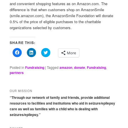
and convenient shopping features as on Amazon.com. The
difference is that when customers shop on AmazonSmile
(smile.amazon.com), the AmazonSmile Foundation will donate
0.5% of the price of eligible purchases to the charitable
organizations selected by customers.
SHARE THIS:
Click
Click
Click
More
to
to
to
share
share
share
on
on
on
Facebook
LinkedIn
Twitter
Posted in
Fundraising
|
Tagged
amazon
,
donate
,
Fundraising
,
(Opens
(Opens
(Opens
partners
in
in
in
new
new
new
window)
window)
window)
OUR MISSION
“Through our network of family and friends, provide additional
resources to facilities and institutions who aid in seizure/epilepsy
care as well as families with a child who is dealing with
seizures/epilepsy.”