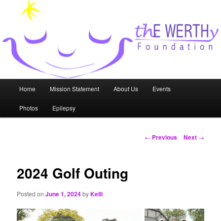
Skip
to
primary
content
thE WERTHy Foundation
Main
Home
Mission Statement
About Us
Events
menu
Photos
Epilepsy
Post
←
Previous
Next
→
navigation
2024 Golf Outing
Posted on
June 1, 2024
by
Kelli