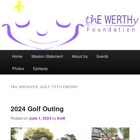
Skip
Skip
to
to
primary
secondary
content
content
thE WERTHy Foundation
Main
Home
Mission Statement
About Us
Events
menu
Photos
Epilepsy
TAG ARCHIVES:
GOLF TOTTLEBERRY
2024 Golf Outing
Posted on
June 1, 2024
by
Kelli