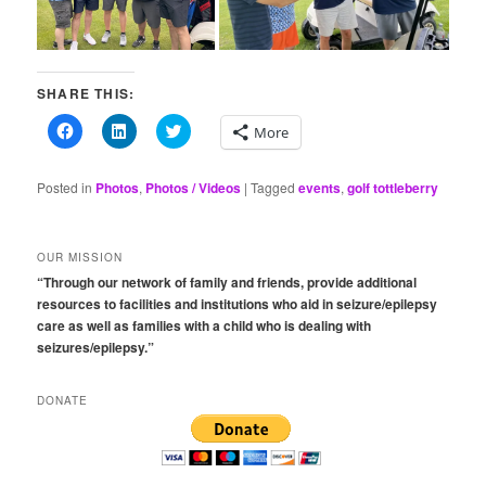
SHARE THIS:
Click
Click
Click
More
to
to
to
share
share
share
on
on
on
Facebook
LinkedIn
Twitter
Posted in
Photos
,
Photos / Videos
|
Tagged
events
,
golf tottleberry
(Opens
(Opens
(Opens
in
in
in
new
new
new
window)
window)
window)
OUR MISSION
“Through our network of family and friends, provide additional
resources to facilities and institutions who aid in seizure/epilepsy
care as well as families with a child who is dealing with
seizures/epilepsy.”
DONATE